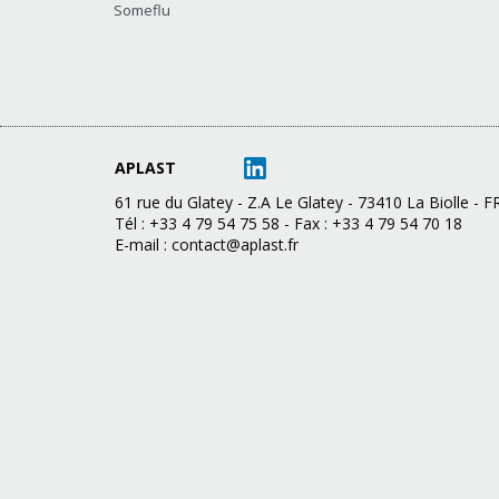
Someflu
APLAST
61 rue du Glatey - Z.A Le Glatey - 73410 La Biolle -
Tél : +33 4 79 54 75 58 - Fax : +33 4 79 54 70 18
E-mail :
contact@aplast.fr