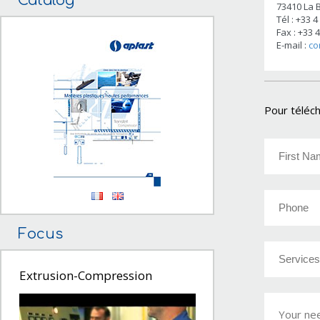
Catalog
73410 La B
Tél : +33 4
Fax : +33 
E-mail :
co
Pour téléch
Focus
Extrusion-Compression