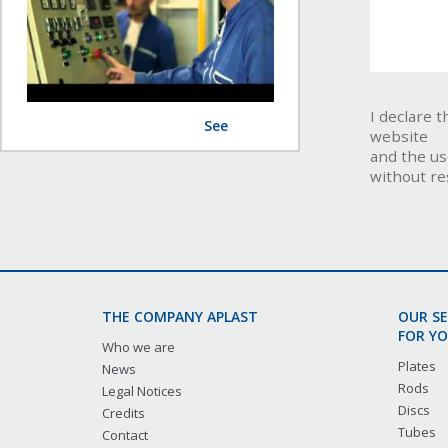
I declare 
See
website
and the us
without re
THE COMPANY APLAST
OUR S
FOR YO
Who we are
Plates
News
Rods
Legal Notices
Discs
Credits
Tubes
Contact