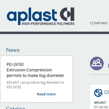
COMPANY
News
PEI GF30
Extrusion-Compression
permits to make big diameter
APLAST can produce big diameter in
PEI GF30
C
Read more
APLAST
61 rue du 