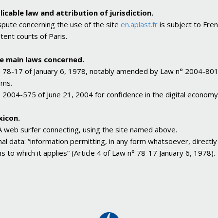
licable law and attribution of jurisdiction.
spute concerning the use of the site
en.aplast.fr
is subject to Frenc
ent courts of Paris.
he main laws concerned.
 78-17 of January 6, 1978, notably amended by Law n° 2004-801 of
oms.
 2004-575 of June 21, 2004 for confidence in the digital economy
xicon.
A web surfer connecting, using the site named above.
al data: “information permitting, in any form whatsoever, directly or
s to which it applies” (Article 4 of Law n° 78-17 January 6, 1978).