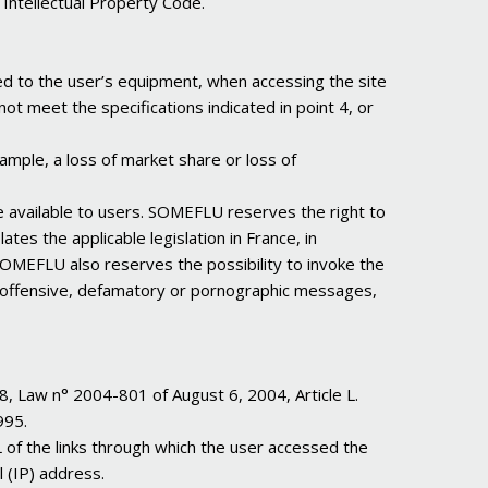
 Intellectual Property Code.
ed to the user’s equipment, when accessing the site
ot meet the specifications indicated in point 4, or
ample, a loss of market share or loss of
re available to users. SOMEFLU reserves the right to
tes the applicable legislation in France, in
 SOMEFLU also reserves the possibility to invoke the
acist, offensive, defamatory or pornographic messages,
8, Law n° 2004-801 of August 6, 2004, Article L.
995.
L of the links through which the user accessed the
l (IP) address.