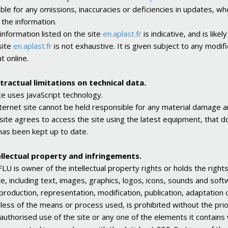
iable for any omissions, inaccuracies or deficiencies in updates, wh
 the information.
 information listed on the site
en.aplast.fr
is indicative, and is lik
site
en.aplast.fr
is not exhaustive. It is given subject to any modi
t online.
tractual limitations on technical data.
te uses JavaScript technology.
ternet site cannot be held responsible for any material damage ari
 site agrees to access the site using the latest equipment, that 
has been kept up to date.
ellectual property and infringements.
U is owner of the intellectual property rights or holds the right
e, including text, images, graphics, logos, icons, sounds and soft
production, representation, modification, publication, adaptation 
less of the means or process used, is prohibited without the pri
authorised use of the site or any one of the elements it contains