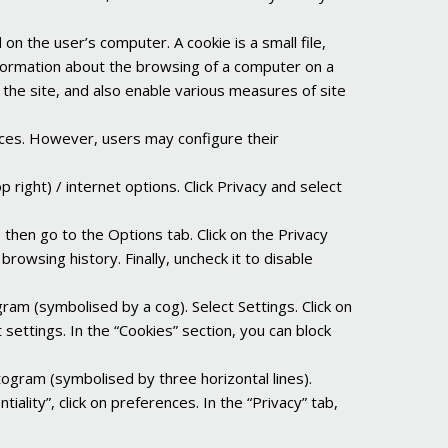
d on the user’s computer. A cookie is a small file,
information about the browsing of a computer on a
 the site, and also enable various measures of site
ices. However, users may configure their
 right) / internet options. Click Privacy and select
, then go to the Options tab. Click on the Privacy
rowsing history. Finally, uncheck it to disable
gram (symbolised by a cog). Select Settings. Click on
 settings. In the “Cookies” section, you can block
togram (symbolised by three horizontal lines).
iality”, click on preferences. In the “Privacy” tab,