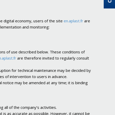
he digital economy, users of the site
en.aplast.fr
are
mplementation and monitoring:
ions of use described below. These conditions of
.aplast.fr
are therefore invited to regularly consult
rruption for technical maintenance may be decided by
 of intervention to users in advance.
l notice may be amended at any time; it is binding
g all of the company’s activities.
t is as accurate as possible. However, it cannot be