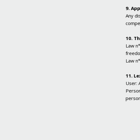
9. App
Any di
compet
10. T
Law n°
freed
Law n°
11. Le
User: 
Person
person