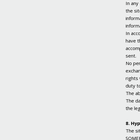
In any
the si
inform
inform
In acc
have t
accomp
sent.
No per
exchan
rights
duty t
The ab
The da
the le
8. Hyp
The si
SOMEFL