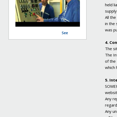
held l
supply
All the
in the 
was pu
See
4. Con
The si
The In
of the
which 
5. Int
SOMEFL
websit
Any re
regard
Any un