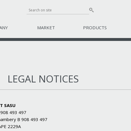
ANY
MARKET
PRODUCTS
LEGAL NOTICES
T SASU
 908 493 497
hambery B 908 493 497
APE 2229A