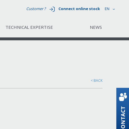
Customer ?
Connect online stock
EN
TECHNICAL EXPERTISE
NEWS
< BACK