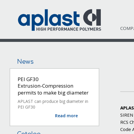
COMP
News
PEI GF30
Extrusion-Compression
permits to make big diameter
APLAST can produce big diameter in
PEI GF30
APLAS
SIREN
Read more
RCS C
Code 