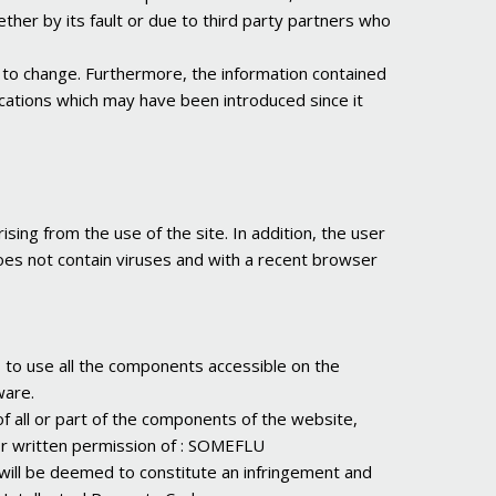
ether by its fault or due to third party partners who
ely to change. Furthermore, the information contained
fications which may have been introduced since it
sing from the use of the site. In addition, the user
does not contain viruses and with a recent browser
s to use all the components accessible on the
ware.
of all or part of the components of the website,
or written permission of : SOMEFLU
 will be deemed to constitute an infringement and