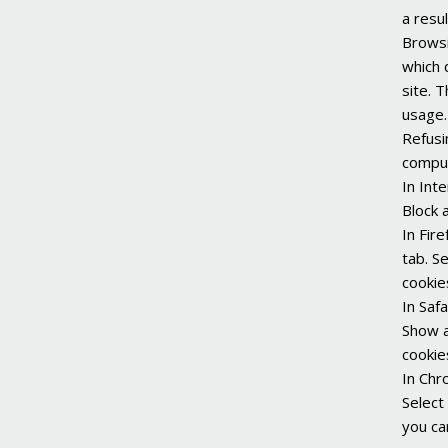
a resul
Browsi
which 
site. 
usage.
Refusi
comput
In Int
Block a
In Fir
tab. S
cookie
In Saf
Show a
cookie
In Chr
Select 
you ca