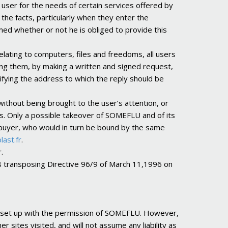
user for the needs of certain services offered by
 the facts, particularly when they enter the
med whether or not he is obliged to provide this
elating to computers, files and freedoms, all users
ing them, by making a written and signed request,
fying the address to which the reply should be
without being brought to the user’s attention, or
s. Only a possible takeover of SOMEFLU and of its
l buyer, who would in turn be bound by the same
last.fr
.
.
98 transposing Directive 96/9 of March 11,1996 on
s, set up with the permission of SOMEFLU. However,
 sites visited, and will not assume any liability as