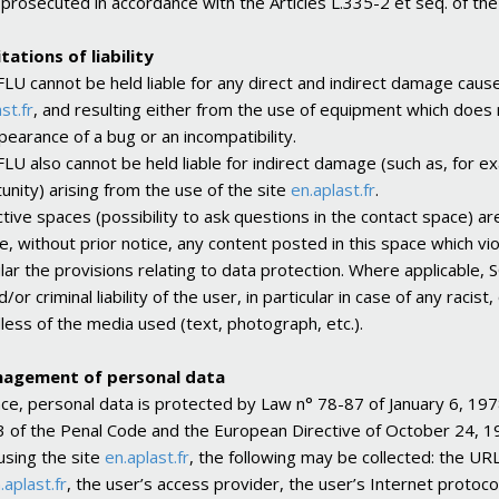
e prosecuted in accordance with the Articles L.335-2 et seq. of the
itations of liability
U cannot be held liable for any direct and indirect damage caus
st.fr
, and resulting either from the use of equipment which does n
pearance of a bug or an incompatibility.
U also cannot be held liable for indirect damage (such as, for ex
unity) arising from the use of the site
en.aplast.fr
.
ctive spaces (possibility to ask questions in the contact space) a
, without prior notice, any content posted in this space which viola
ular the provisions relating to data protection. Where applicable,
nd/or criminal liability of the user, in particular in case of any r
less of the media used (text, photograph, etc.).
nagement of personal data
nce, personal data is protected by Law n° 78-87 of January 6, 197
 of the Penal Code and the European Directive of October 24, 1
sing the site
en.aplast.fr
, the following may be collected: the UR
.aplast.fr
, the user’s access provider, the user’s Internet protoco