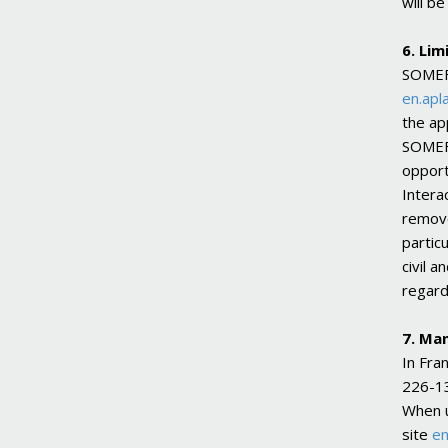
will b
6. Lim
SOMEFL
en.apla
the ap
SOMEFL
opport
Intera
remove
partic
civil a
regard
7. Ma
In Fra
226-13
When u
site
en