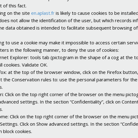
t of this fact.
ng on the site
en.aplast.fr
is likely to cause cookies to be installe
does not allow the identification of the user, but which records 
The data obtained is intended to facilitate subsequent browsing of
ng to use a cookie may make it impossible to access certain serv
ers in the following manner, to deny the use of cookies:
ernet Explorer: tools tab (pictogram in the shape of a cog at the top
ll cookies. Validate OK.
efox: at the top of the browser window, click on the Firefox button
et the Conservation rules to: use the personal parameters for the b
s.
ari: Click on the top right corner of the browser on the menu picto
dvanced settings. In the section “Confidentiality”, click on Content
s.
ome: Click on the top right corner of the browser on the menu pic
Settings. Click on Show advanced settings. In the section “Confident
n block cookies.