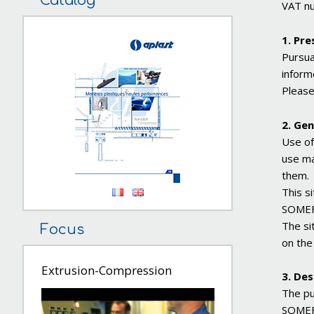
Catalog
VAT n
1. Pre
Pursua
inform
Please
2. Gen
Use of
use ma
them.
This s
SOMEFL
The si
Focus
on the
Extrusion-Compression
3. Des
The pu
SOMEFL