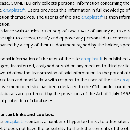
 case, SOMEFLU only collects personal information concerning the 
te
en.aplast.fr
. Users provides this information in full knowledge of
ation themselves. The user is of the site
en.aplast.fr
is then infor
ation.
ordance with Articles 38 et seq. of Law 78-17 of January 6, 1978 r
he right to access, rectify and oppose any personal data concern
anied by a copy of their ID document signed by the holder, speci
sonal information of the user of the site
en.aplast.fr
is published 
ged, transferred, assigned or sold on any medium to third partie
 would allow the transmission of said information to the potentia
o retain and modify data with respect to the user of the site
en.ap
ove mentioned site has been declared to the CNIL under number
tabases are protected by the provisions of the Act of 1 July 19
gal protection of databases.
ertext links and cookies.
te
en.aplast.fr
contains a number of hypertext links to other site
U does not have the possibility to check the contents of the other