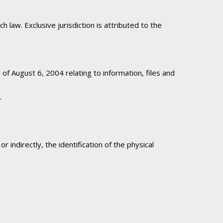
h law. Exclusive jurisdiction is attributed to the
 August 6, 2004 relating to information, files and
.
 indirectly, the identification of the physical