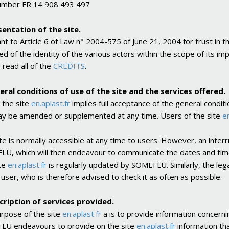
umber FR 14 908 493 497
sentation of the site.
nt to Article 6 of Law n° 2004-575 of June 21, 2004 for trust in t
ed of the identity of the various actors within the scope of its i
 read all of the
CREDITS
.
eral conditions of use of the site and the services offered.
 the site
en.aplast.fr
implies full acceptance of the general condit
y be amended or supplemented at any time. Users of the site
en
ite is normally accessible at any time to users. However, an inte
U, which will then endeavour to communicate the dates and times
te
en.aplast.fr
is regularly updated by SOMEFLU. Similarly, the lega
 user, who is therefore advised to check it as often as possible.
cription of services provided.
rpose of the site
en.aplast.fr
a is to provide information concernin
U endeavours to provide on the site
en.aplast.fr
information tha