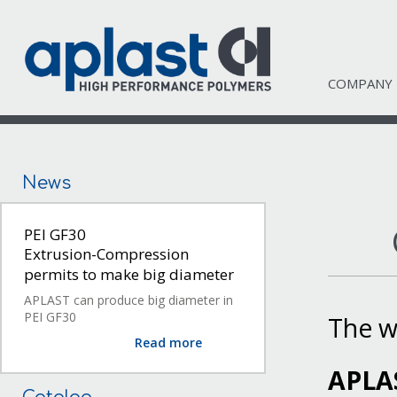
COMPANY
News
PEI GF30
Extrusion-Compression
permits to make big diameter
APLAST can produce big diameter in
PEI GF30
The w
Read more
APLA