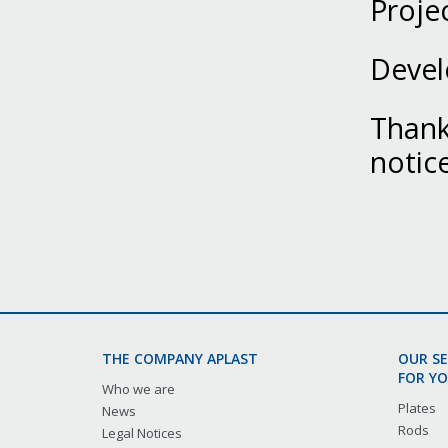
Proje
Devel
Thank 
notic
THE COMPANY APLAST
OUR S
FOR YO
Who we are
Plates
News
Rods
Legal Notices