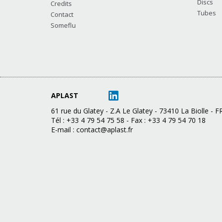
Discs
Credits
Tubes
Contact
Someflu
APLAST
61 rue du Glatey - Z.A Le Glatey - 73410 La Biolle -
Tél : +33 4 79 54 75 58 - Fax : +33 4 79 54 70 18
E-mail :
contact@aplast.fr