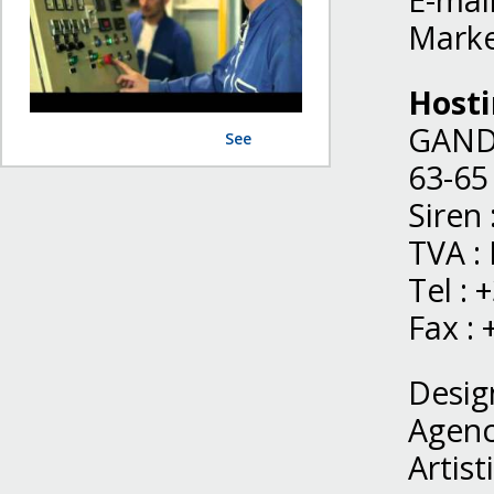
E-mail
Marke
Host
GAND
See
63-65
Siren
TVA :
Tel : 
Fax : 
Desig
Agenc
Artist