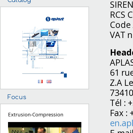
Catalog
SIREN
RCS C
Code 
VAT n
Head
APLA
61 ru
Z.A L
73410
Focus
Tél : 
Fax : 
Extrusion-Compression
en.apl